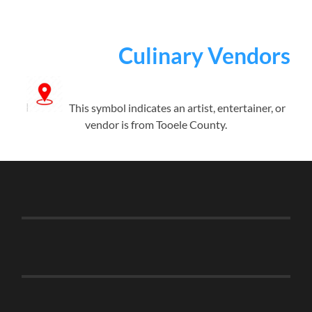
Culinary Vendors
This symbol indicates an artist, entertainer, or
vendor is from Tooele County.