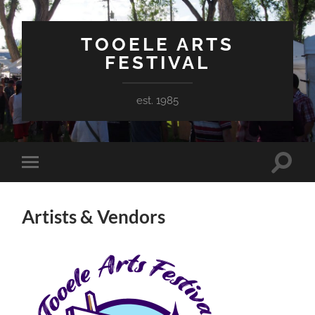
TOOELE ARTS
FESTIVAL
est. 1985
Toggle
Toggle
search
mobile
field
menu
Artists & Vendors