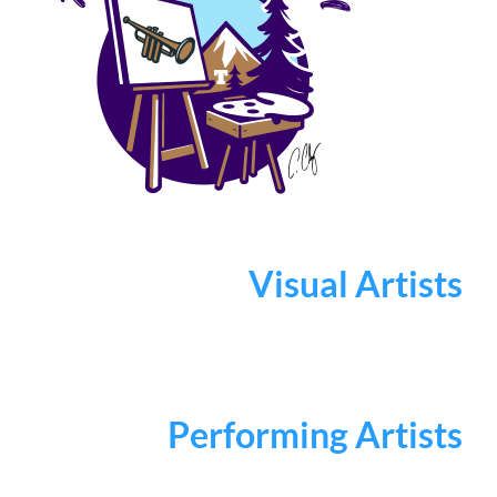
Visual Artists
Performing Artists