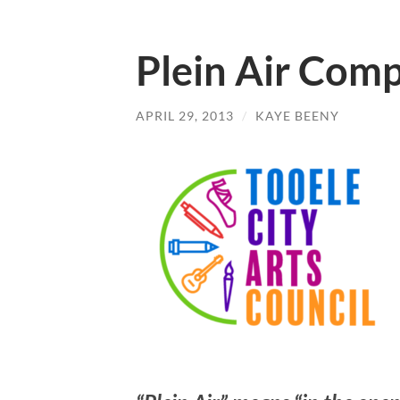
Plein Air Comp
APRIL 29, 2013
/
KAYE BEENY