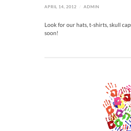
APRIL 14, 2012
/
ADMIN
Look for our hats, t-shirts, skull c
soon!