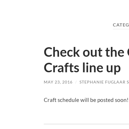
CATEG
Check out the 
Crafts line up
MAY 23, 2016
/
STEPHANIE FUGLAAR 
Craft schedule will be posted soon