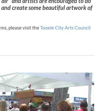
 air” and artists are encouraged to do
io and create some beautiful artwork of
ms, please visit the
Tooele City Arts Council