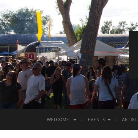
WELCOME!
EVENTS
ARTIST