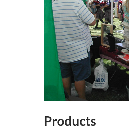
Products