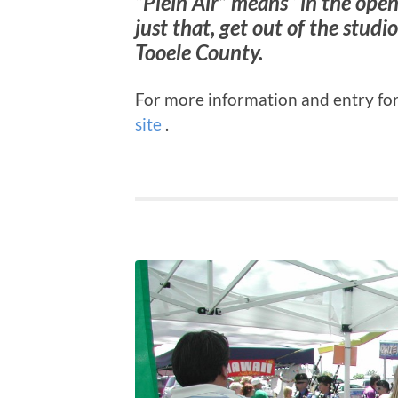
“Plein Air” means “in the open
just that, get out of the stud
Tooele County.
For more information and entry for
site
.