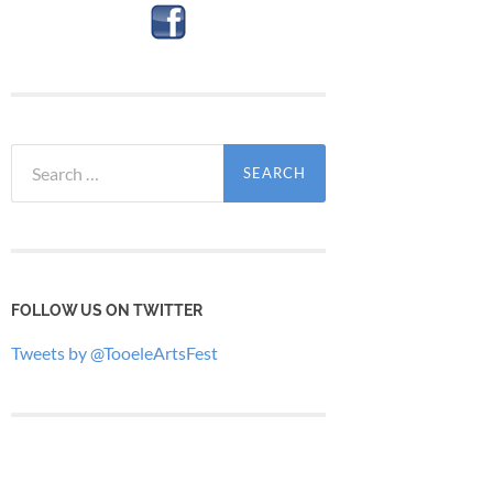
Search
for:
FOLLOW US ON TWITTER
Tweets by @TooeleArtsFest