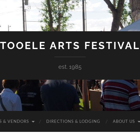
TOOELE ARTS FESTIVA
est. 1985
S & VENDORS
DIRECTIONS & LODGING
ABOUT US