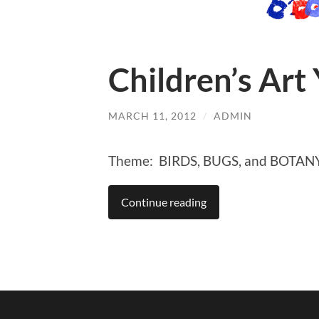
Children’s Art
MARCH 11, 2012
/
ADMIN
Theme: BIRDS, BUGS, and BOTAN
Continue reading