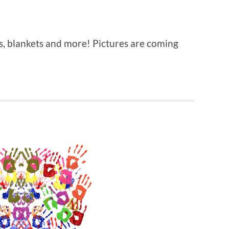
aps, blankets and more! Pictures are coming