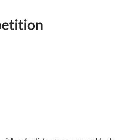
etition