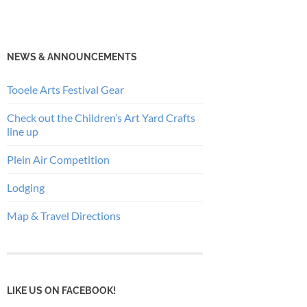
NEWS & ANNOUNCEMENTS
Tooele Arts Festival Gear
Check out the Children’s Art Yard Crafts
line up
Plein Air Competition
Lodging
Map & Travel Directions
LIKE US ON FACEBOOK!