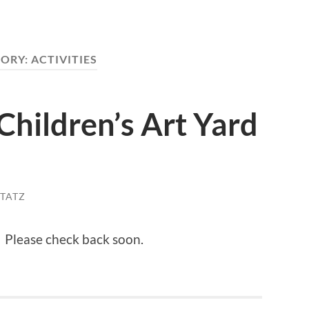
ORY:
ACTIVITIES
Children’s Art Yard
STATZ
! Please check back soon.