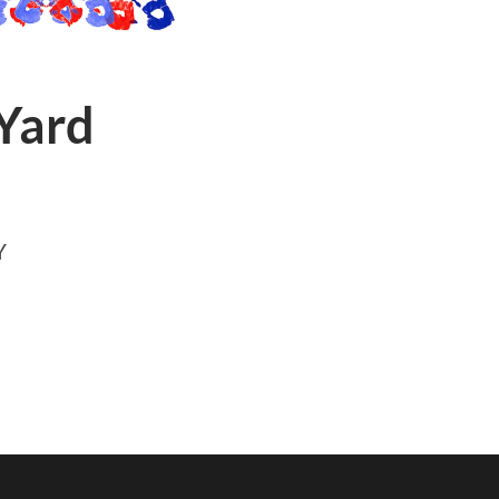
 Yard
Y