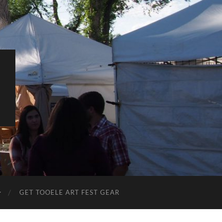
L
GET TOOELE ART FEST GEAR