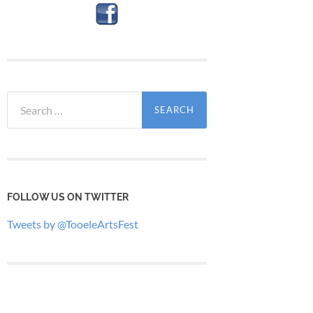
Search
for:
FOLLOW US ON TWITTER
Tweets by @TooeleArtsFest