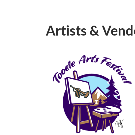
Artists & Vend