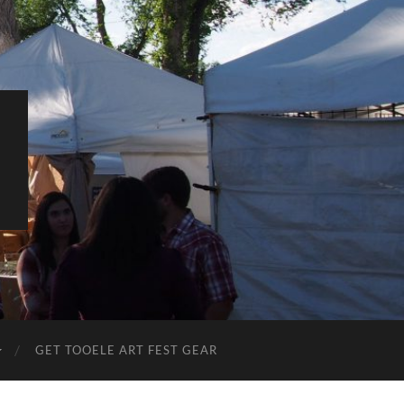
L
GET TOOELE ART FEST GEAR