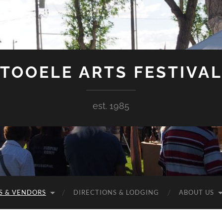
TOOELE ARTS FESTIVA
est. 1985
S & VENDORS
DIRECTIONS & LODGING
ABOUT US