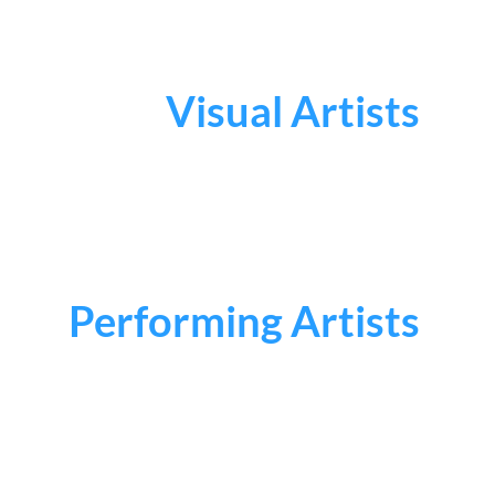
Visual Artists
Performing Artists