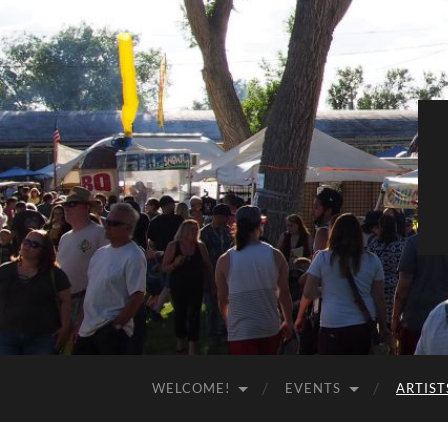
WELCOME!
EVENTS
ARTIST