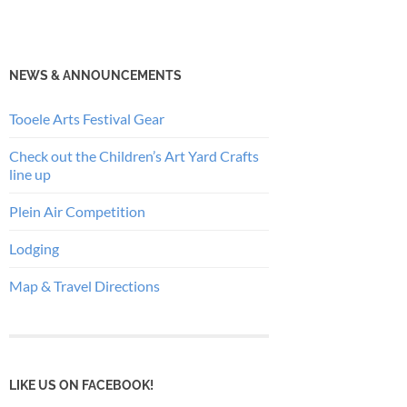
NEWS & ANNOUNCEMENTS
Tooele Arts Festival Gear
Check out the Children’s Art Yard Crafts
line up
Plein Air Competition
Lodging
Map & Travel Directions
LIKE US ON FACEBOOK!