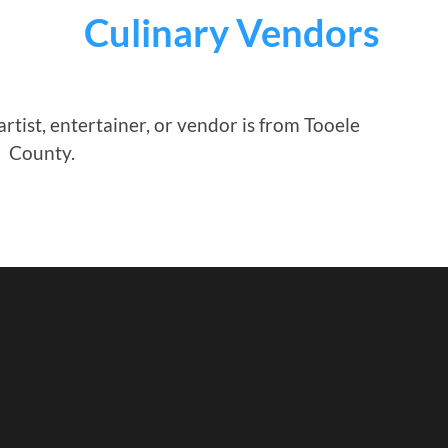
Culinary Vendors
rtist, entertainer, or vendor is from Tooele
County.