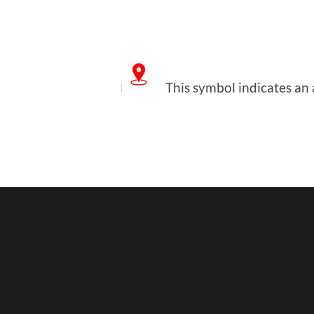
This symbol indicates an a