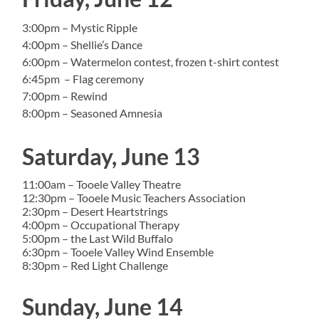
3:00pm – Mystic Ripple
4:00pm – Shellie’s Dance
6:00pm – Watermelon contest, frozen t-shirt contest
6:45pm – Flag ceremony
7:00pm – Rewind
8:00pm – Seasoned Amnesia
Saturday, June 13
11:00am – Tooele Valley Theatre
12:30pm – Tooele Music Teachers Association
2:30pm – Desert Heartstrings
4:00pm – Occupational Therapy
5:00pm – the Last Wild Buffalo
6:30pm – Tooele Valley Wind Ensemble
8:30pm – Red Light Challenge
Sunday, June 14