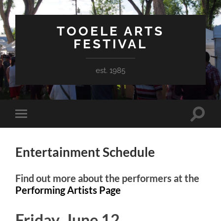
TOOELE ARTS
FESTIVAL
est. 1985
Toggle
Toggle
search
mobile
field
menu
Entertainment Schedule
Find out more about the performers at the
Performing Artists Page
Friday, June 12