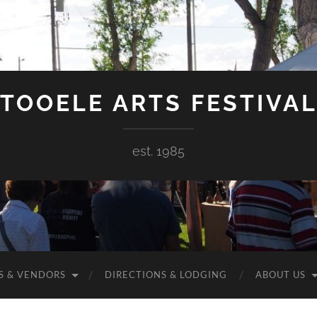
TOOELE ARTS FESTIVA
est. 1985
S & VENDORS
DIRECTIONS & LODGING
ABOUT US