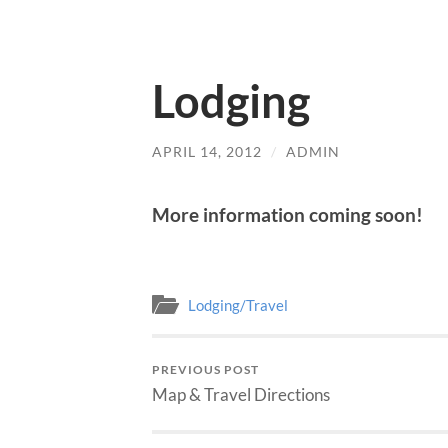
Lodging
APRIL 14, 2012
/
ADMIN
More information coming soon!
Lodging/Travel
PREVIOUS POST
Map & Travel Directions