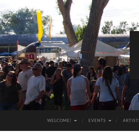
WELCOME!
EVENTS
ARTIST