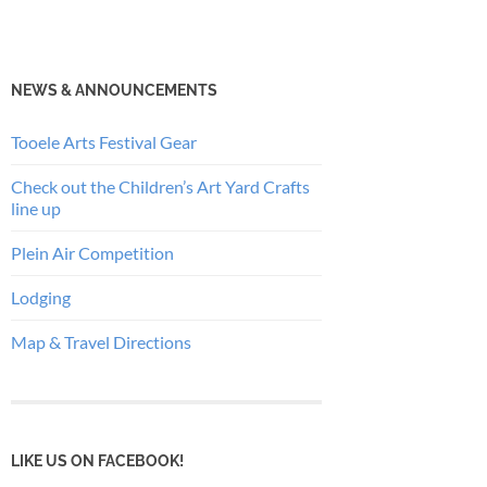
NEWS & ANNOUNCEMENTS
Tooele Arts Festival Gear
Check out the Children’s Art Yard Crafts
line up
Plein Air Competition
Lodging
Map & Travel Directions
LIKE US ON FACEBOOK!