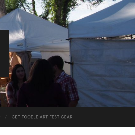
L
GET TOOELE ART FEST GEAR