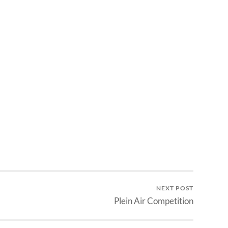
NEXT POST
Plein Air Competition