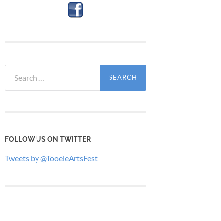
Search
for:
FOLLOW US ON TWITTER
Tweets by @TooeleArtsFest